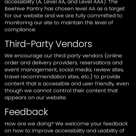
accessibility (A, Level AA, and Level AAA). The
Beehive Pantry has chosen level AA as a target
for our website and we are fully committed to
monitoring our site to maintain this level of
compliance.
Third-Party Vendors
We encourage our third party vendors (online
order and delivery providers, reservations and
event management, social media, review sites,
travel recommendation sites, etc.) to provide
content that is accessible and user friendly, even
though we cannot control their content that
appears on our website.
Feedback
How are we doing? We welcome your feedback
on how to improve accessibility and usability of