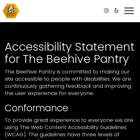
Togg
navi
Accessibility Statement
for The Beehive Pantry
The Beehive Pantry is committed to making our
site accessible to people with disabilities. We are
continuously gathering feedback and improving
the user experience for everyone.
Conformance
To provide great experience to everyone we are
using The Web Content Accessibility Guidelines
(WCAG). The guidelines have three levels of