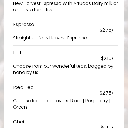
New Harvest Espresso With Arrudas Dairy milk or
a dairy alternative
Espresso
$2.75/+
Straight Up New Harvest Espresso
Hot Tea
$2.10/+
Choose from our wonderful teas, bagged by
hand by us
Iced Tea
$2.75/+
Choose Iced Tea Flavors: Black | Raspberry |
Green.
Chai
$4.15/+