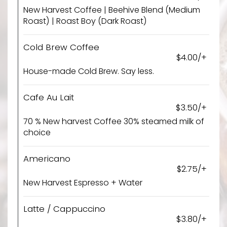
New Harvest Coffee | Beehive Blend (Medium
Roast) | Roast Boy (Dark Roast)
Cold Brew Coffee
$4.00/+
House-made Cold Brew. Say less.
Cafe Au Lait
$3.50/+
70 % New harvest Coffee 30% steamed milk of
choice
Americano
$2.75/+
New Harvest Espresso + Water
Latte / Cappuccino
$3.80/+