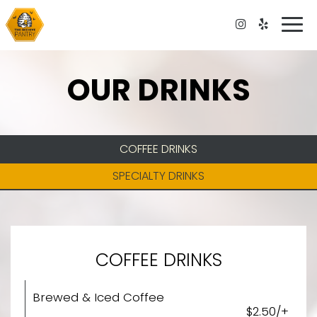
Togg
navi
OUR DRINKS
COFFEE DRINKS
SPECIALTY DRINKS
COFFEE DRINKS
Brewed & Iced Coffee
$2.50/+